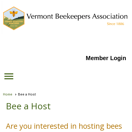
Member Login
menu
Home
Bee a Host
Bee a Host
Are you interested in hosting bees