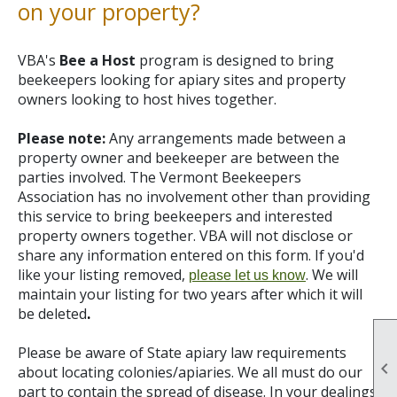
on your property?
VBA's
Bee a Host
program is designed to bring
beekeepers looking for apiary sites and property
owners looking to host hives together.
Please note:
Any arrangements made between a
property owner and beekeeper are between the
parties involved. The Vermont Beekeepers
Association has no involvement other than providing
this service to bring beekeepers and interested
property owners together. VBA will not disclose or
share any information entered on this form. If you'd
like your listing removed,
.
We will
please let us know
maintain your listing for two years after which it will
be deleted
.
Please be aware of State apiary law requirements

about locating colonies/apiaries. We all must do our
part to contain the spread of disease. In your dealings