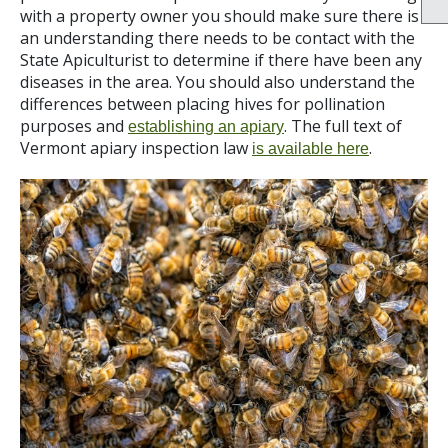
with a property owner you should make sure there is
an understanding there needs to be contact with the
State Apiculturist to determine if there have been any
diseases in the area. You should also understand the
differences between placing hives for pollination
purposes and
. The full text of
establishing an apiary
Vermont apiary inspection law
.
is available here